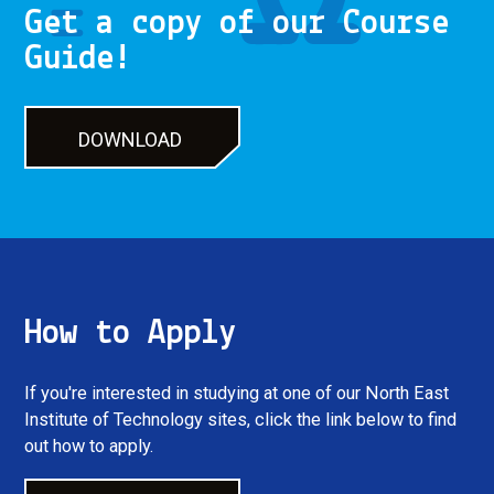
Get a copy of our Course
Guide!
DOWNLOAD
DOWNLOAD
How to Apply
If you're interested in studying at one of our North East
Institute of Technology sites, click the link below to find
out how to apply.
LET'S GO