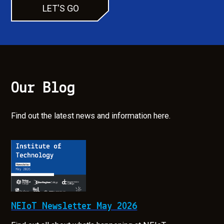
LET'S GO
Our Blog
Find out the latest news and information here.
NEIoT Newsletter May 2026