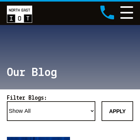
NEIOT Logo
Call NEIOT
Our Blog
Filter Blogs:
APPLY