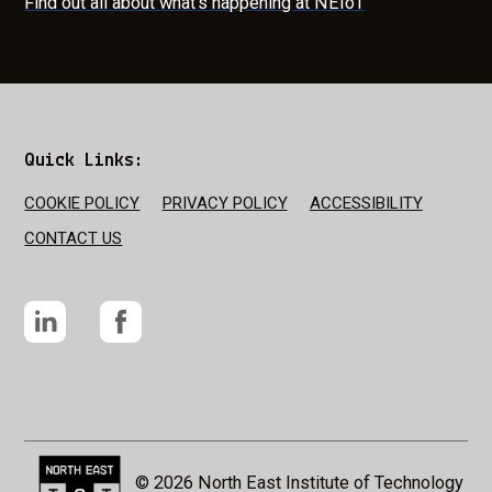
Find out all about what's happening at NEIoT
Quick Links:
COOKIE POLICY
PRIVACY POLICY
ACCESSIBILITY
CONTACT US
LinkedIn
Facebook
NEIOT Logo
© 2026 North East Institute of Technology