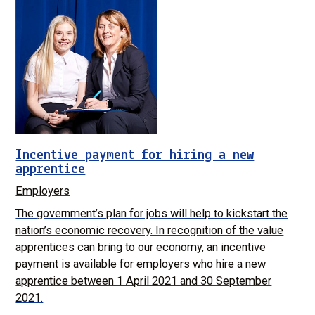
Incentive payment for hiring a new
apprentice
Employers
The government’s plan for jobs will help to kickstart the
nation’s economic recovery. In recognition of the value
apprentices can bring to our economy, an incentive
payment is available for employers who hire a new
apprentice between 1 April 2021 and 30 September
2021.